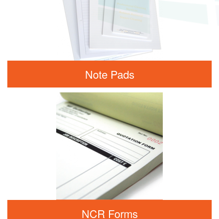
Note Pads
NCR Forms