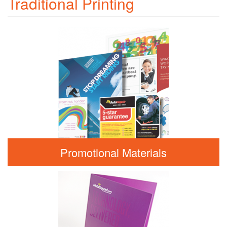
Traditional Printing
Promotional Materials