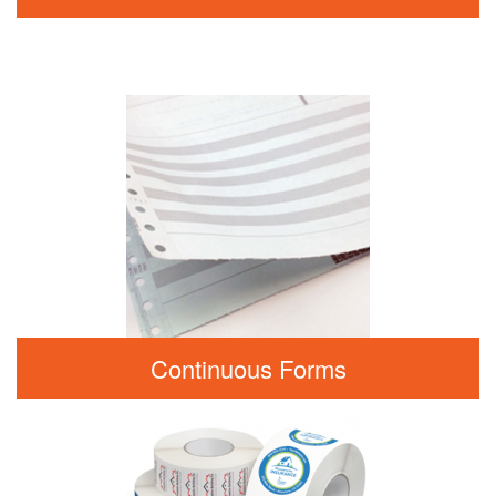
Continuous Forms