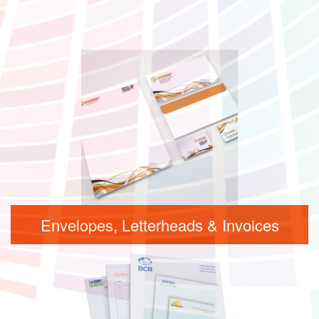
Envelopes, Letterheads & Invoices