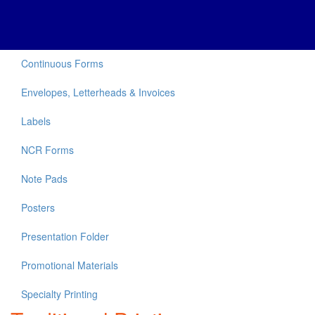
Continuous Forms
Envelopes, Letterheads & Invoices
Labels
NCR Forms
Note Pads
Posters
Presentation Folder
Promotional Materials
Specialty Printing