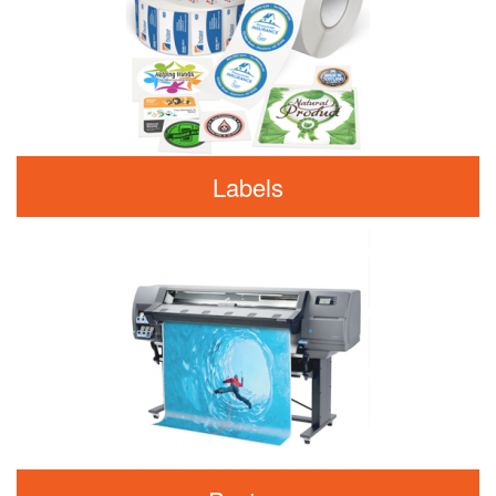
Labels