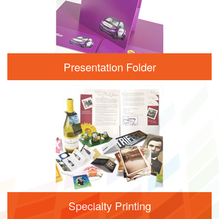
Presentation Folder
Specialty Printing