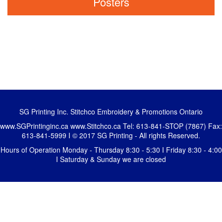
Posters
SG Printing Inc. Stitchco Embroidery & Promotions Ontario
www.SGPrintinginc.ca
www.Stitchco.ca
Tel: 613-841-STOP (7867) Fax:
613-841-5999 I © 2017 SG Printing - All rights Reserved.
Hours of Operation Monday - Thursday 8:30 - 5:30 I Friday 8:30 - 4:00
I Saturday & Sunday we are closed