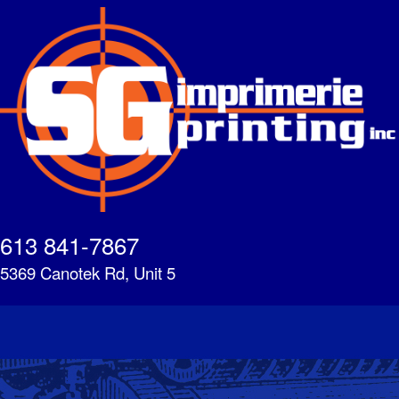
Skip
to
main
content
613 841-7867
5369 Canotek Rd, Unit 5