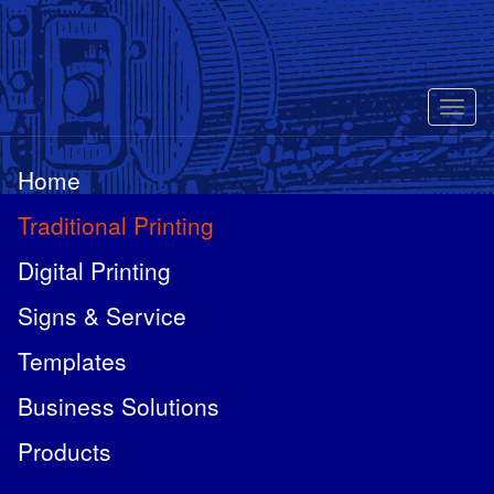
Toggl
naviga
Home
Traditional Printing
Digital Printing
Signs & Service
Templates
Business Solutions
Products