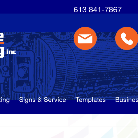
613 841-7867
ting
Signs & Service
Templates
Busines