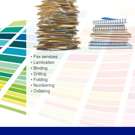
• Fax services
• Lamination
• Binding
• Drilling
• Folding
• Numbering
• Collating