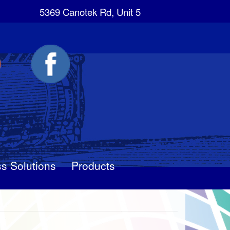
5369 Canotek Rd, Unit 5
s Solutions
Products