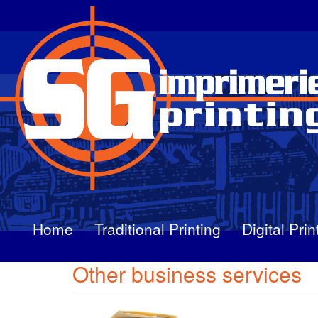
Skip
to
main
content
Home
Traditional Printing
Digital Prin
Other business services