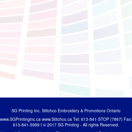
SG Printing Inc. Stitchco Embroidery & Promotions Ontario
www.SGPrintinginc.ca
www.Stitchco.ca
Tel: 613-841-STOP (7867) Fax:
613-841-5999 I © 2017 SG Printing - All rights Reserved.