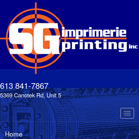
Skip
to
main
content
613 841-7867
5369 Canotek Rd, Unit 5
Toggl
naviga
Home