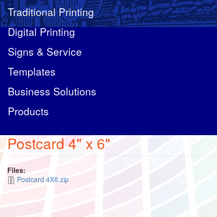
Traditional Printing
Digital Printing
Signs & Service
Templates
Business Solutions
Products
Postcard 4" x 6"
Files:
Postcard 4X6.zip