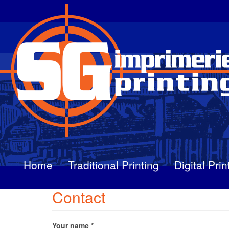
Skip
to
main
content
Home
Traditional Printing
Digital Prin
Contact
Your name
*