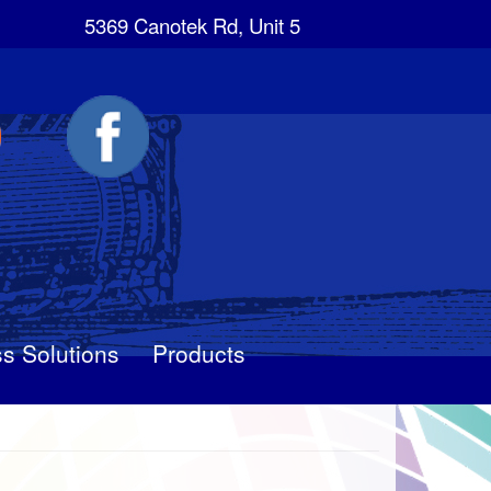
5369 Canotek Rd, Unit 5
s Solutions
Products