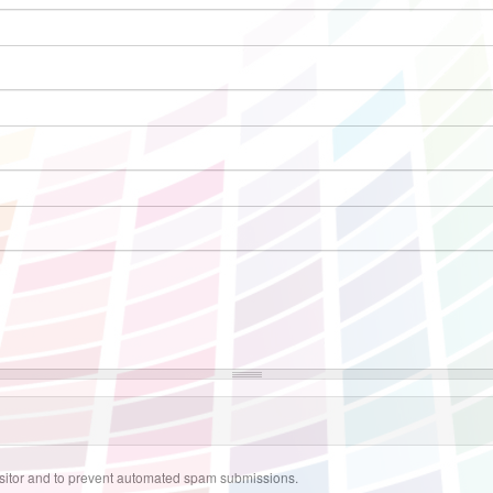
visitor and to prevent automated spam submissions.