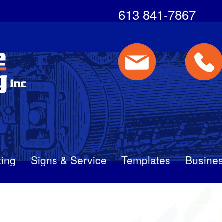
613 841-7867
ting
Signs & Service
Templates
Busines