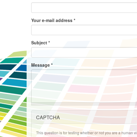
Your e-mail address
*
Subject
*
Message
*
CAPTCHA
This question is for testing whether or not you are a human 